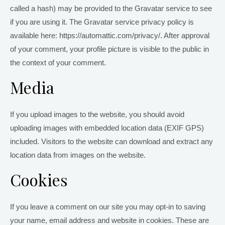
called a hash) may be provided to the Gravatar service to see
if you are using it. The Gravatar service privacy policy is
available here: https://automattic.com/privacy/. After approval
of your comment, your profile picture is visible to the public in
the context of your comment.
Media
If you upload images to the website, you should avoid
uploading images with embedded location data (EXIF GPS)
included. Visitors to the website can download and extract any
location data from images on the website.
Cookies
If you leave a comment on our site you may opt-in to saving
your name, email address and website in cookies. These are