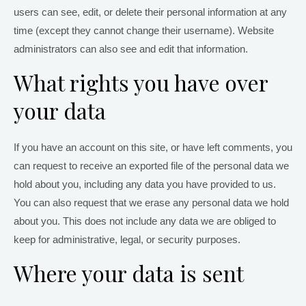
users can see, edit, or delete their personal information at any
time (except they cannot change their username). Website
administrators can also see and edit that information.
What rights you have over
your data
If you have an account on this site, or have left comments, you
can request to receive an exported file of the personal data we
hold about you, including any data you have provided to us.
You can also request that we erase any personal data we hold
about you. This does not include any data we are obliged to
keep for administrative, legal, or security purposes.
Where your data is sent