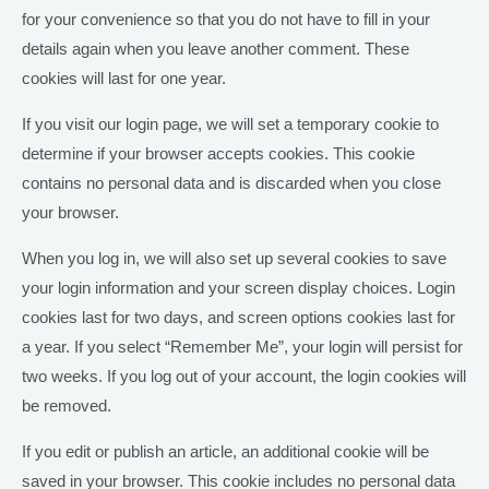
for your convenience so that you do not have to fill in your
details again when you leave another comment. These
cookies will last for one year.
If you visit our login page, we will set a temporary cookie to
determine if your browser accepts cookies. This cookie
contains no personal data and is discarded when you close
your browser.
When you log in, we will also set up several cookies to save
your login information and your screen display choices. Login
cookies last for two days, and screen options cookies last for
a year. If you select “Remember Me”, your login will persist for
two weeks. If you log out of your account, the login cookies will
be removed.
If you edit or publish an article, an additional cookie will be
saved in your browser. This cookie includes no personal data