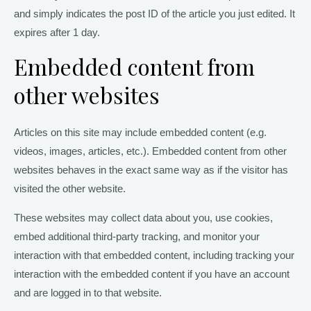
and simply indicates the post ID of the article you just edited. It
expires after 1 day.
Embedded content from
other websites
Articles on this site may include embedded content (e.g.
videos, images, articles, etc.). Embedded content from other
websites behaves in the exact same way as if the visitor has
visited the other website.
These websites may collect data about you, use cookies,
embed additional third-party tracking, and monitor your
interaction with that embedded content, including tracking your
interaction with the embedded content if you have an account
and are logged in to that website.