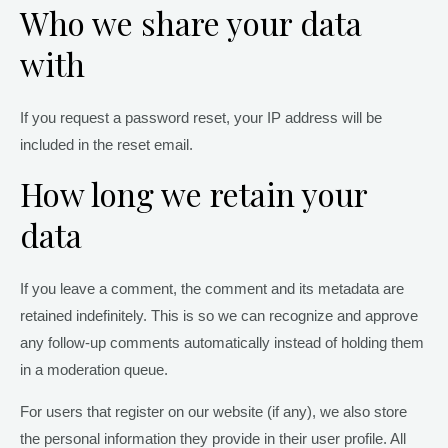
Who we share your data
with
If you request a password reset, your IP address will be
included in the reset email.
How long we retain your
data
If you leave a comment, the comment and its metadata are
retained indefinitely. This is so we can recognize and approve
any follow-up comments automatically instead of holding them
in a moderation queue.
For users that register on our website (if any), we also store
the personal information they provide in their user profile. All