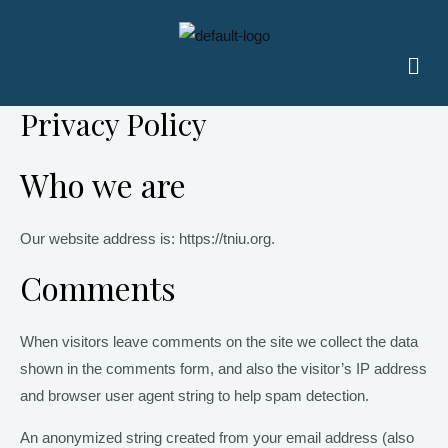
Skip
to
Men
content
Privacy Policy
Who we are
Our website address is: https://tniu.org.
Comments
When visitors leave comments on the site we collect the data
shown in the comments form, and also the visitor’s IP address
and browser user agent string to help spam detection.
An anonymized string created from your email address (also