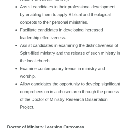
Assist candidates in their professional development
by enabling them to apply Biblical and theological
concepts to their personal ministries.
Facilitate candidates in developing increased
leadership effectiveness.
Assist candidates in examining the distinctiveness of
Spirit-filled ministry and the release of such ministry in
the local church.
Examine contemporary trends in ministry and
worship.
Allow candidates the opportunity to develop significant
comprehension in a chosen area through the process
of the Doctor of Ministry Research Dissertation
Project.
Doctor of Ministry Learning Outcomes