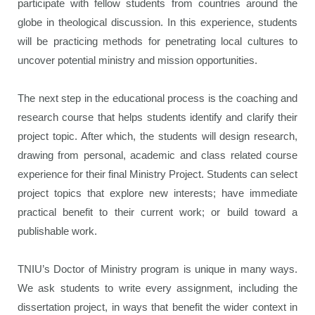
participate with fellow students from countries around the
globe in theological discussion. In this experience, students
will be practicing methods for penetrating local cultures to
uncover potential ministry and mission opportunities.
The next step in the educational process is the coaching and
research course that helps students identify and clarify their
project topic. After which, the students will design research,
drawing from personal, academic and class related course
experience for their final Ministry Project. Students can select
project topics that explore new interests; have immediate
practical benefit to their current work; or build toward a
publishable work.
TNIU’s Doctor of Ministry program is unique in many ways.
We ask students to write every assignment, including the
dissertation project, in ways that benefit the wider context in