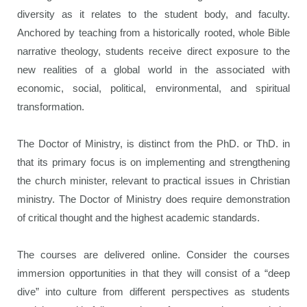
diversity as it relates to the student body, and faculty.
Anchored by teaching from a historically rooted, whole Bible
narrative theology, students receive direct exposure to the
new realities of a global world in the associated with
economic, social, political, environmental, and spiritual
transformation.
The Doctor of Ministry, is distinct from the PhD. or ThD. in
that its primary focus is on implementing and strengthening
the church minister, relevant to practical issues in Christian
ministry. The Doctor of Ministry does require demonstration
of critical thought and the highest academic standards.
The courses are delivered online. Consider the courses
immersion opportunities in that they will consist of a “deep
dive” into culture from different perspectives as students