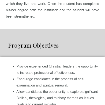
which they live and work. Once the student has completed
his/her degree both the institution and the student will have
been strengthened.
Program Objectives
Provide experienced Christian leaders the opportunity
to increase professional effectiveness.
Encourage candidates in the process of self-
examination and spiritual renewal.
Allow candidates the opportunity to explore significant
Biblical, theological, and ministry themes as issues
relative to current ministry.