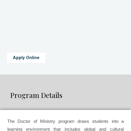
for those persons already successfully engaged in Christian
ministry. The program is designed to enhance professional
competence in the practice of ministry, to provide opportunity
for the renewal of the minister’s personal and spiritual life, and
to stimulate growth in ministry.
Apply Online
Program Details
The Doctor of Ministry program draws students into a
learning environment that includes global and cultural