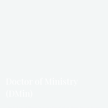
Doctor of Ministry
(DMin)
The Doctor of Ministry is an advanced professional program