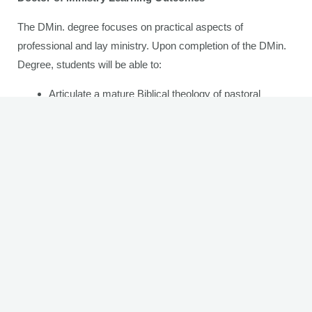
The DMin. degree focuses on practical aspects of
professional and lay ministry. Upon completion of the DMin.
Degree, students will be able to:
Articulate a mature Biblical theology of pastoral
ministry and leadership.
Denote mature knowledge and understanding in daily
church ministry tasks.
Articulate one’s ministry identification with a realistic
understanding of one’s own strengths and
weaknesses in ministry.
Demonstrate the ability to think, write, and speak
analytically on Biblical, theological, and practical
ministry issues.
Demonstrate proficiency in directing people and
programs for effective ministry.