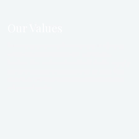
Our Values
Our sovereign Lord Jesus Christ has called us individually
and collectively, to love God and our neighbours as
ourselves. Thus, we pursue our work with passion, engaging
actively in the pursuit of relationships that will further Gods
purposes for the world without thought of our own comfort
and personal agendas.