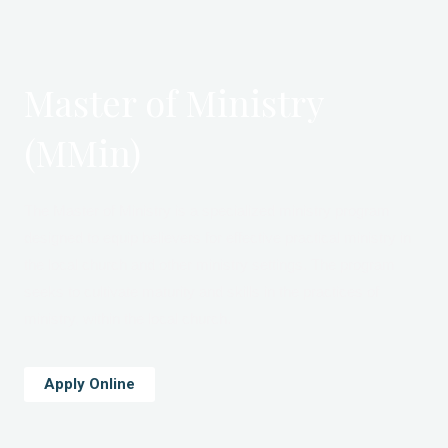
Master of Ministry
(MMin)
The Master of Ministry is a specialized ministry program
designed to equip believers for effective practical ministry in
the local church and other ministry settings. The program
seeks to cultivate maturity and skills in the practices of
ministry, within the local church.
Apply Online