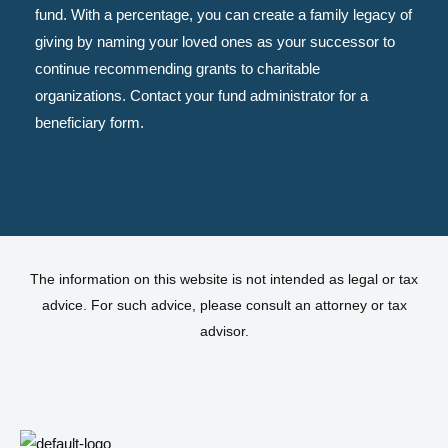
fund. With a percentage, you can create a family legacy of
giving by naming your loved ones as your successor to
continue recommending grants to charitable
organizations. Contact your fund administrator for a
beneficiary form.
The information on this website is not intended as legal or tax
advice. For such advice, please consult an attorney or tax
advisor.