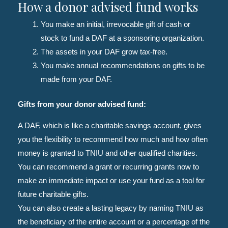
How a donor advised fund works
You make an initial, irrevocable gift of cash or
stock to fund a DAF at a sponsoring organization.
The assets in your DAF grow tax-free.
You make annual recommendations on gifts to be
made from your DAF.
Gifts from your donor advised fund:
A DAF, which is like a charitable savings account, gives
you the flexibility to recommend how much and how often
money is granted to TNIU and other qualified charities.
You can recommend a grant or recurring grants now to
make an immediate impact or use your fund as a tool for
future charitable gifts.
You can also create a lasting legacy by naming TNIU as
the beneficiary of the entire account or a percentage of the