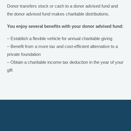
Donor transfers stock or cash to a donor advised fund and
the donor advised fund makes charitable distributions.
You enjoy several benefits with your donor advised fund:
– Establish a flexible vehicle for annual charitable giving
– Benefit from a more tax and cost-efficient alternative to a
private foundation
– Obtain a charitable income tax deduction in the year of your
gift