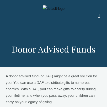
Skip
to
Men
content
Donor Advised Funds
A donor advised fund (or DAF) might be a great solution for
you. You can use a DAF to distribute gifts to numerous
charities. With a DAF, you can make gifts to charity during
your lifetime, and when you pass away, your children can
carry on your legacy of giving.